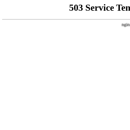
503 Service Te
ngin