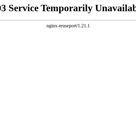
03 Service Temporarily Unavailab
nginx-reuseport/1.21.1